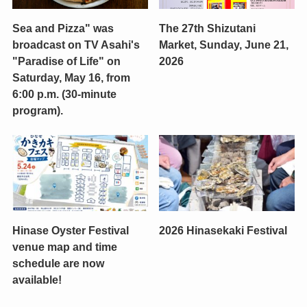
Sea and Pizza" was
The 27th Shizutani
broadcast on TV Asahi's
Market, Sunday, June 21,
"Paradise of Life" on
2026
Saturday, May 16, from
6:00 p.m. (30-minute
program).
Hinase Oyster Festival
2026 Hinasekaki Festival
venue map and time
schedule are now
available!