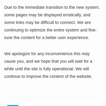
Due to the immediate transition to the new system,
some pages may be displayed erratically, and
some links may be difficult to connect. We are
continuing to optimize the entire system and fine-
tune the content for a better user experience.
We apologize for any inconvenience this may
cause you, and we hope that you will wait for a
while until the site is fully operational. We will
continue to improve the content of the website.