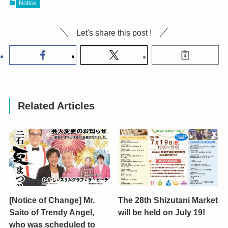
Notice
Let's share this post !
Related Articles
[Notice of Change] Mr.
The 28th Shizutani Market
Saito of Trendy Angel,
will be held on July 19!
who was scheduled to