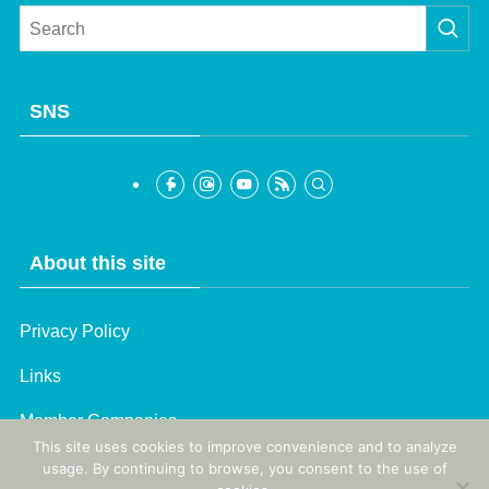
SNS
About this site
Privacy Policy
French
Links
Korean
Member Companies
Chinese (Taiwan)
This site uses cookies to improve convenience and to analyze
Chinese (China)
usage. By continuing to browse, you consent to the use of