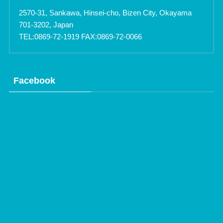
2570-31, Sankawa, Hinsei-cho, Bizen City, Okayama
701-3202, Japan
TEL:0869-72-1919 FAX:0869-72-0066
Facebook