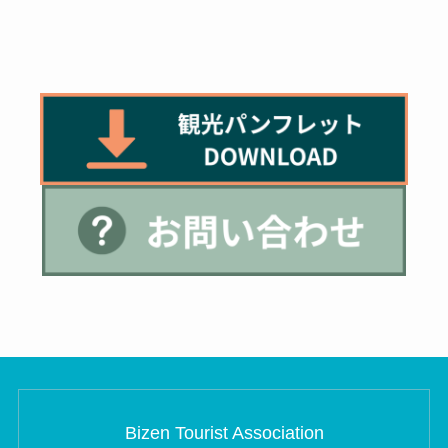
Bizen Tourist Association