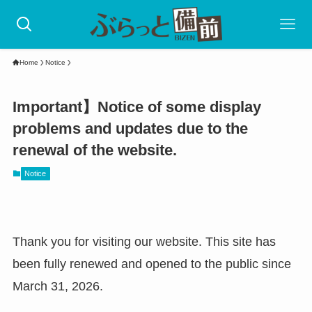
Home
Notice
Important】Notice of some display
problems and updates due to the
renewal of the website.
Notice
Thank you for visiting our website. This site has
been fully renewed and opened to the public since
March 31, 2026.