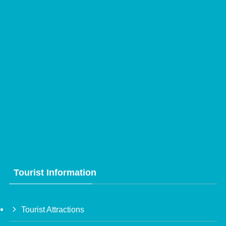
Tourist Information
Tourist Attractions