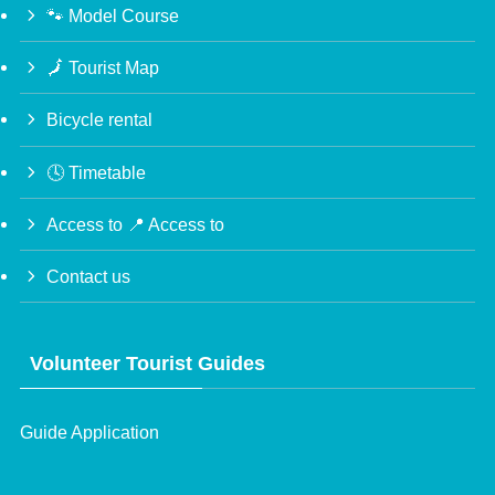
🐾 Model Course
🗾 Tourist Map
Bicycle rental
🕓 Timetable
Access to 📍 Access to
Contact us
Volunteer Tourist Guides
Guide Application