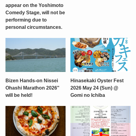
appear on the Yoshimoto
Comedy Stage, will not be
performing due to
personal circumstances.
Bizen Hands-on Nissei
Hinasekaki Oyster Fest
Ohashi Marathon 2026"
2026 May 24 (Sun) @
will be held!
Gomi no Ichiba